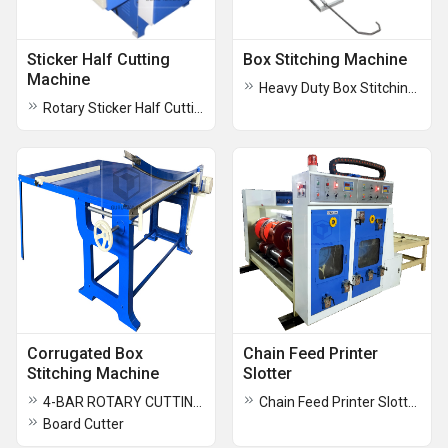
Sticker Half Cutting
Box Stitching Machine
Machine
Heavy Duty Box Stitching Machine
Rotary Sticker Half Cutting Creasing Cum Perforating Machine
Corrugated Box
Chain Feed Printer
Stitching Machine
Slotter
4-BAR ROTARY CUTTING & CREASING MACHINE
Chain Feed Printer Slotter ( RS4 )
Board Cutter