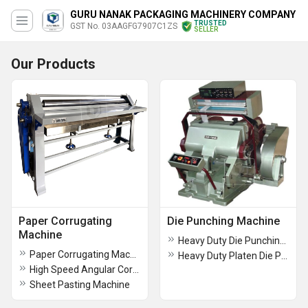
GURU NANAK PACKAGING MACHINERY COMPANY
TRUSTED
GST No. 03AAGFG7907C1ZS
SELLER
Our Products
Paper Corrugating
Die Punching Machine
Machine
Heavy Duty Die Punching Machine With Hot Foil Printing Attachment
Paper Corrugating Machine Fingerless Type
Heavy Duty Platen Die Punching Machine
High Speed Angular Corrugated Box Stitching Machine
Sheet Pasting Machine