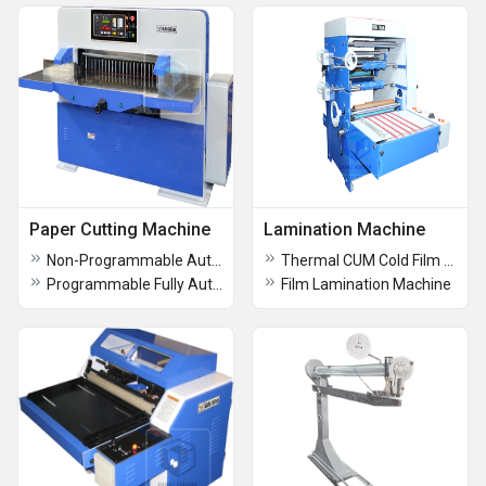
Paper Cutting Machine
Lamination Machine
Non-Programmable Automatic Paper Cutting Machine
Thermal CUM Cold Film Lamination Machine
Programmable Fully Automatic Paper Cutting Machine
Film Lamination Machine