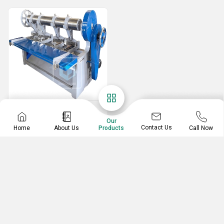
Slotting Machine
Our
Eccentric Slotter Machine
Contact Us
Home
About Us
Call Now
Products